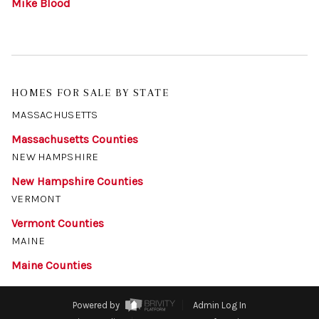
Mike Blood
HOMES FOR SALE BY STATE
MASSACHUSETTS
Massachusetts Counties
NEW HAMPSHIRE
New Hampshire Counties
VERMONT
Vermont Counties
MAINE
Maine Counties
Powered by
Admin Log In