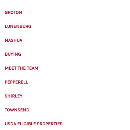
SOLUTIONS
GROTON
LUNENBURG
NASHUA
BUYING
MEET THE TEAM
PEPPERELL
SHIRLEY
TOWNSEND
USDA ELIGIBLE PROPERTIES