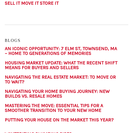
SELL IT MOVE IT STORE IT
BLOGS
AN ICONIC OPPORTUNITY: 7 ELM ST, TOWNSEND, MA
– HOME TO GENERATIONS OF MEMORIES
HOUSING MARKET UPDATE: WHAT THE RECENT SHIFT
MEANS FOR BUYERS AND SELLERS
NAVIGATING THE REAL ESTATE MARKET: TO MOVE OR
TO WAIT?
NAVIGATING YOUR HOME BUYING JOURNEY: NEW
BUILDS VS. RESALE HOMES
MASTERING THE MOVE: ESSENTIAL TIPS FOR A
SMOOTHER TRANSITION TO YOUR NEW HOME
PUTTING YOUR HOUSE ON THE MARKET THIS YEAR?