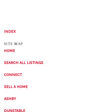
HOME
INDEX
LISTINGS
SITE MAP
BUYING
HOME
SELLING
SEARCH ALL LISTINGS
ABOUT US
CONNECT
CONNECT
SELL A HOME
TOP AREAS
ASHBY
STORAGE
DUNSTABLE