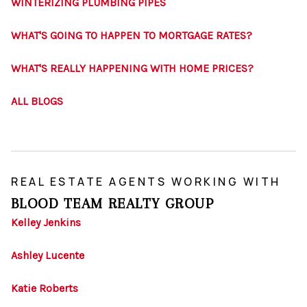
WINTERIZING PLUMBING PIPES
WHAT'S GOING TO HAPPEN TO MORTGAGE RATES?
WHAT'S REALLY HAPPENING WITH HOME PRICES?
ALL BLOGS
REAL ESTATE AGENTS WORKING WITH
BLOOD TEAM REALTY GROUP
Kelley Jenkins
Ashley Lucente
Katie Roberts