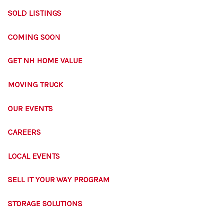
SOLD LISTINGS
COMING SOON
GET NH HOME VALUE
MOVING TRUCK
OUR EVENTS
CAREERS
LOCAL EVENTS
SELL IT YOUR WAY PROGRAM
STORAGE SOLUTIONS