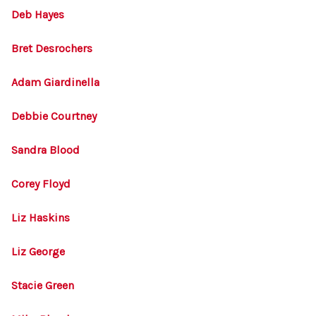
Deb Hayes
Bret Desrochers
Adam Giardinella
Debbie Courtney
Sandra Blood
Corey Floyd
Liz Haskins
Liz George
Stacie Green