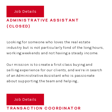
Job Details
ADMINISTRATIVE ASSISTANT
(CLOSED)
Looking for someone who loves the real estate
industry but is not particularly fond of the long hours,
working weekends and not having a steady income.
Our mission is to create a first class buying and
selling experience for our clients, and we’re in search
of an Administrative Assistant who is passionate
about supporting the team and helping...
Job Details
TRANSACTION COORDINATOR