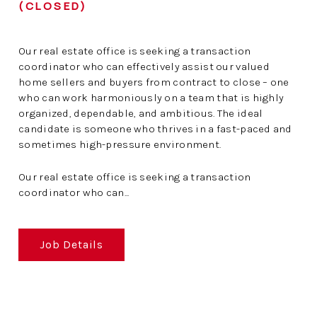
(CLOSED)
Our real estate office is seeking a transaction
coordinator who can effectively assist our valued
home sellers and buyers from contract to close – one
who can work harmoniously on a team that is highly
organized, dependable, and ambitious. The ideal
candidate is someone who thrives in a fast-paced and
sometimes high-pressure environment.
Our real estate office is seeking a transaction
coordinator who can...
Job Details