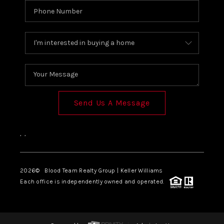
Send Us A Message
,
,
2026
© Blood Team Realty Group | Keller Williams
Each office is independently owned and operated.