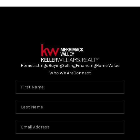
Home
Listings
Buying
Selling
Financing
Home Value
Who We Are
Connect