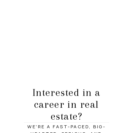
HOME
LISTINGS
BUYING
SELLING
ABOUT US
Interested in a
CONNECT
career in real
TOP AREAS
estate?
STORAGE
WE'RE A FAST-PACED, BIG-