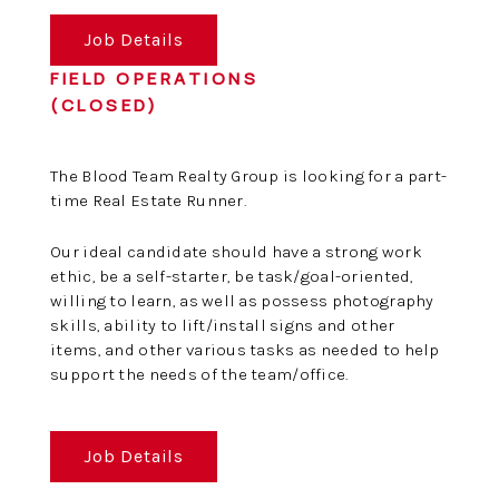
Job Details
FIELD OPERATIONS
(CLOSED)
The Blood Team Realty Group is looking for a part-
time Real Estate Runner.
Our ideal candidate should have a strong work
ethic, be a self-starter, be task/goal-oriented,
willing to learn, as well as possess photography
skills, ability to lift/install signs and other
items, and other various tasks as needed to help
support the needs of the team/office.
Job Details