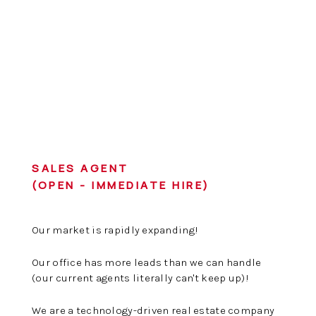
SALES AGENT
(OPEN - IMMEDIATE HIRE)
Our market is rapidly expanding!
Our office has more leads than we can handle
(our current agents literally can't keep up)!
We are a technology-driven real estate company