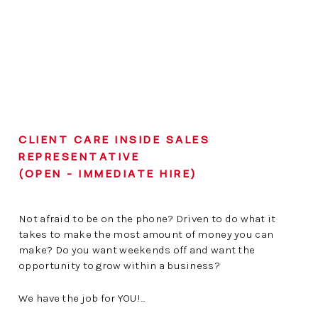
CLIENT CARE INSIDE SALES
REPRESENTATIVE
(OPEN - IMMEDIATE HIRE)
Not afraid to be on the phone? Driven to do what it
takes to make the most amount of money you can
make? Do you want weekends off and want the
opportunity to grow within a business?
We have the job for YOU!...