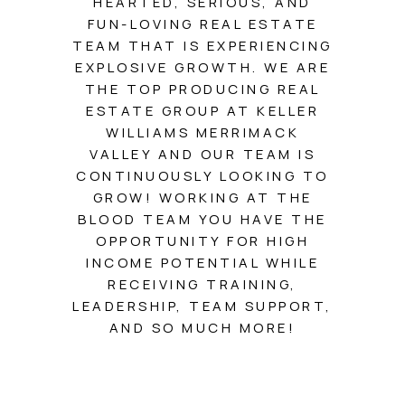
HEARTED, SERIOUS, AND
SOLUTIONS
FUN-LOVING REAL ESTATE
TEAM THAT IS EXPERIENCING
EXPLOSIVE GROWTH. WE ARE
THE TOP PRODUCING REAL
ESTATE GROUP AT KELLER
WILLIAMS MERRIMACK
VALLEY AND OUR TEAM IS
CONTINUOUSLY LOOKING TO
GROW! WORKING AT THE
BLOOD TEAM YOU HAVE THE
OPPORTUNITY FOR HIGH
INCOME POTENTIAL WHILE
RECEIVING TRAINING,
LEADERSHIP, TEAM SUPPORT,
AND SO MUCH MORE!