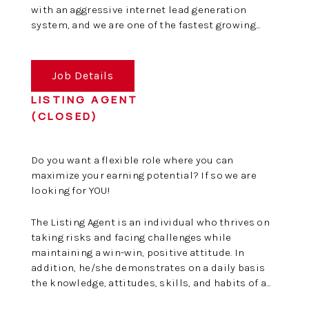
with an aggressive internet lead generation
system, and we are one of the fastest growing...
Job Details
LISTING AGENT
(CLOSED)
Do you want a flexible role where you can
maximize your earning potential? If so we are
looking for YOU!
The Listing Agent is an individual who thrives on
taking risks and facing challenges while
maintaining a win-win, positive attitude. In
addition, he/she demonstrates on a daily basis
the knowledge, attitudes, skills, and habits of a...