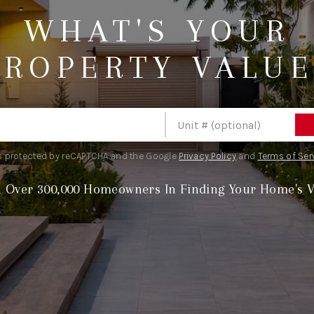
WHAT'S YOUR
PROPERTY VALUE
S
 is protected by reCAPTCHA and the Google
Privacy Policy
and
Terms of Ser
n Over 300,000 Homeowners In Finding Your Home's V