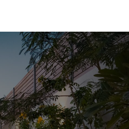
HOME
LISTINGS
BUYING
SELLING
ABOUT US
CONNECT