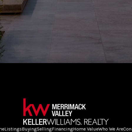
me
Listings
Buying
Selling
Financing
Home Value
Who We Are
Con