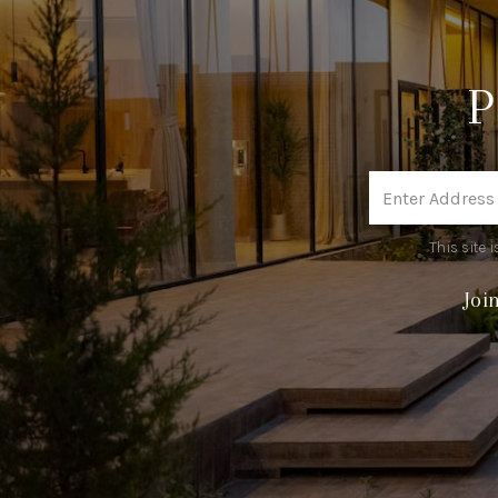
This site
Joi