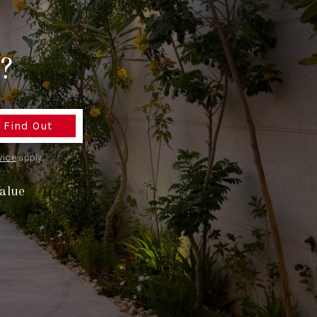
TOP AREAS
?
TORAGE SOLUTIONS
Find Out
vice
apply.
alue