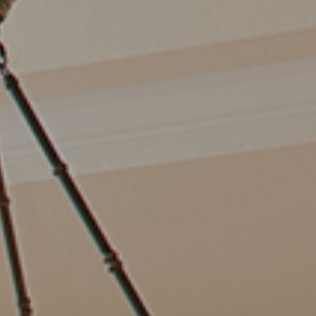
TOP AREAS
TORAGE SOLUTIONS