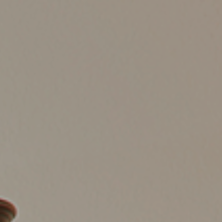
HOME
LISTINGS
BUYING
SELLING
ABOUT US
CONNECT