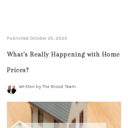
HOME
Published October 20, 2023
LISTINGS
What's Really Happening with Home
BUYING
SELLING
Prices?
ABOUT US
Written by The Blood Team
CONNECT
TOP AREAS
STORAGE