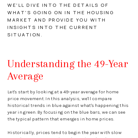
WE'LL DIVE INTO THE DETAILS OF
WHAT'S GOING ON IN THE HOUSING
MARKET AND PROVIDE YOU WITH
INSIGHTS INTO THE CURRENT
SITUATION.
Understanding the 49-Year
Average
Let's start by looking at a 49-year average for home
price movement. In this analysis, we'll compare
historical trends in blue against what's happening this
year in green. By focusing on the blue bars, we can see
the typical pattern that emerges in home prices.
Historically, prices tend to begin the year with slow