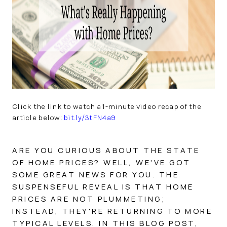
SOLUTIONS
Click the link to watch a 1-minute video recap of the
article below:
bit.ly/3tFN4a9
ARE YOU CURIOUS ABOUT THE STATE
OF HOME PRICES? WELL, WE'VE GOT
SOME GREAT NEWS FOR YOU. THE
SUSPENSEFUL REVEAL IS THAT HOME
PRICES ARE NOT PLUMMETING;
INSTEAD, THEY'RE RETURNING TO MORE
TYPICAL LEVELS. IN THIS BLOG POST,