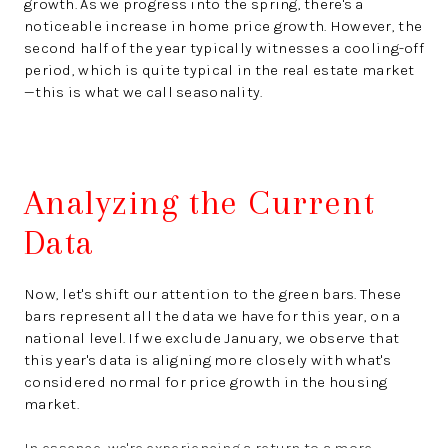
growth. As we progress into the spring, there's a
noticeable increase in home price growth. However, the
second half of the year typically witnesses a cooling-off
period, which is quite typical in the real estate market
—this is what we call seasonality.
Analyzing the Current
Data
Now, let's shift our attention to the green bars. These
bars represent all the data we have for this year, on a
national level. If we exclude January, we observe that
this year's data is aligning more closely with what's
considered normal for price growth in the housing
market.
In essence, we're experiencing a return to a more