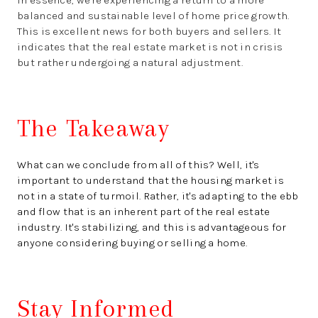
balanced and sustainable level of home price growth.
This is excellent news for both buyers and sellers. It
indicates that the real estate market is not in crisis
but rather undergoing a natural adjustment.
The Takeaway
What can we conclude from all of this? Well, it's
important to understand that the housing market is
not in a state of turmoil. Rather, it's adapting to the ebb
and flow that is an inherent part of the real estate
industry. It's stabilizing, and this is advantageous for
anyone considering buying or selling a home.
Stay Informed