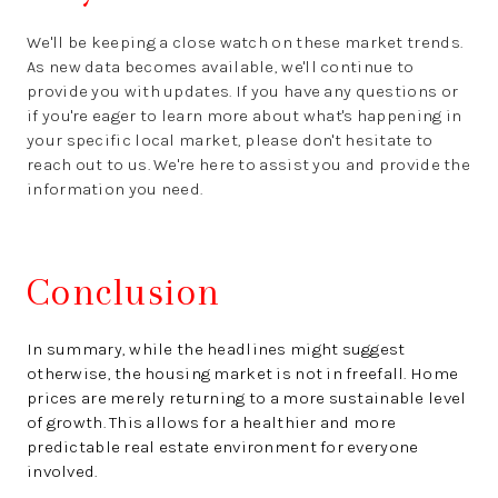
We'll be keeping a close watch on these market trends.
As new data becomes available, we'll continue to
provide you with updates. If you have any questions or
if you're eager to learn more about what's happening in
your specific local market, please don't hesitate to
reach out to us. We're here to assist you and provide the
information you need.
Conclusion
In summary, while the headlines might suggest
otherwise, the housing market is not in freefall. Home
prices are merely returning to a more sustainable level
of growth. This allows for a healthier and more
predictable real estate environment for everyone
involved.