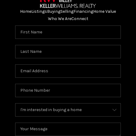
Home
Listings
Buying
Selling
Financing
Home Value
Who We Are
Connect