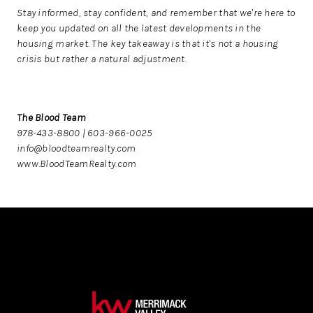
Stay informed, stay confident, and remember that we're here to
keep you updated on all the latest developments in the
housing market. The key takeaway is that it's not a housing
crisis but rather a natural adjustment.
The Blood Team
978-433-8800 | 603-966-0025
info@bloodteamrealty.com
www.BloodTeamRealty.com