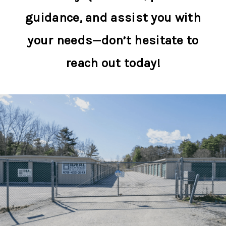
guidance, and assist you with
your needs—don’t hesitate to
reach out today!