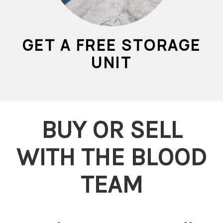
GET A FREE STORAGE
UNIT
BUY OR SELL
WITH THE BLOOD
TEAM