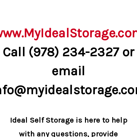
www.MyIdealStorage.co
Call (978) 234-2327 or
email
nfo@myidealstorage.c
Ideal Self Storage is here to help
with any questions, provide