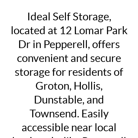
Ideal Self Storage,
located at 12 Lomar Park
Dr in Pepperell, offers
convenient and secure
storage for residents of
Groton, Hollis,
Dunstable, and
Townsend. Easily
accessible near local