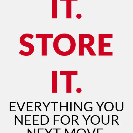
IT.
STORE
IT.
EVERYTHING YOU
NEED FOR YOUR