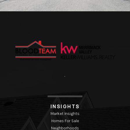
,
INSIGHTS
Market Insights
Homes For Sale
Neighborhoods