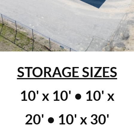
STORAGE SIZES
10' x 10' • 10' x
20' • 10' x 30'