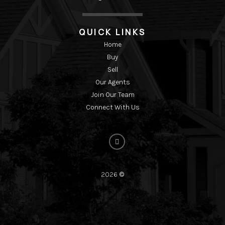
QUICK LINKS
Home
Buy
Sell
Our Agents
Join Our Team
Connect With Us
2026
©