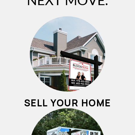
NEXT MOVE.
SELL YOUR HOME