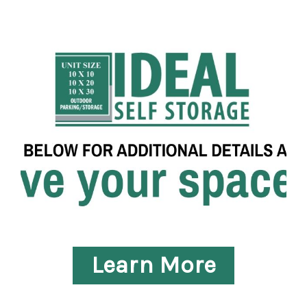
Learn More