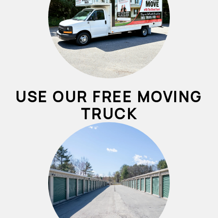
USE OUR FREE MOVING
TRUCK