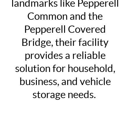
landmarks like Pepperell
Common and the
Pepperell Covered
Bridge, their facility
provides a reliable
solution for household,
business, and vehicle
storage needs.