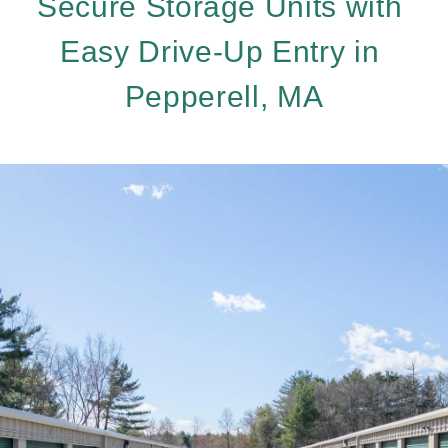
Secure Storage Units with 
Easy Drive-Up Entry in 
Pepperell, MA