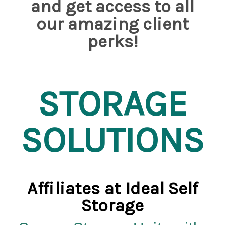
and get access to all
our amazing client
perks!
STORAGE
SOLUTIONS
Affiliates at
Ideal Self
Storage