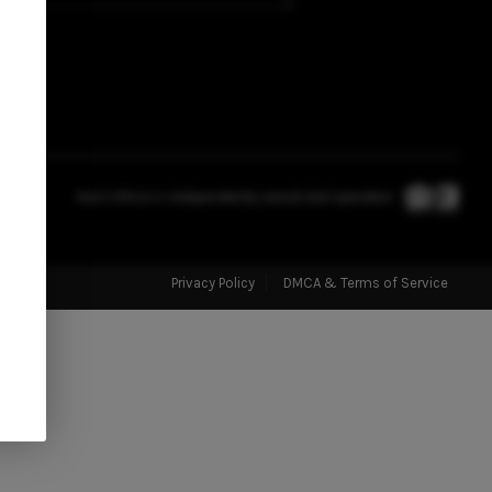
ABOUT US
CONNECT
TOP AREAS
Each office is independently owned and operated.
STORAGE SOLUTIONS
Privacy Policy
DMCA & Terms of Service