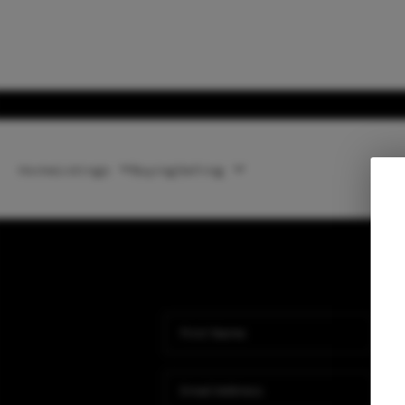
Home
Listings
Buying
Selling
Ho