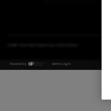
,
,
2026
© Blood Team Realty Group | Keller Williams
Powered by
Admin Log In