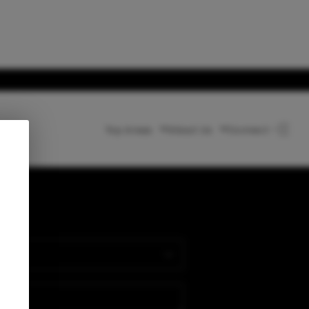
Top Areas
About Us
Connect
HOME
LISTINGS
nect
BUYING
SELLING