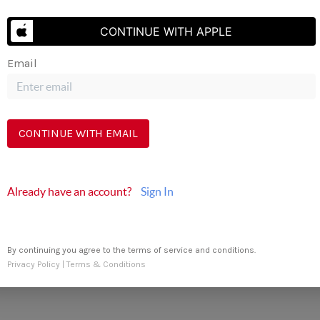
Send Us A Message
CONTINUE WITH APPLE
Email
CONTINUE WITH EMAIL
Already have an account?
Sign In
By continuing you agree to the terms of service and conditions.
Privacy Policy
|
Terms & Conditions