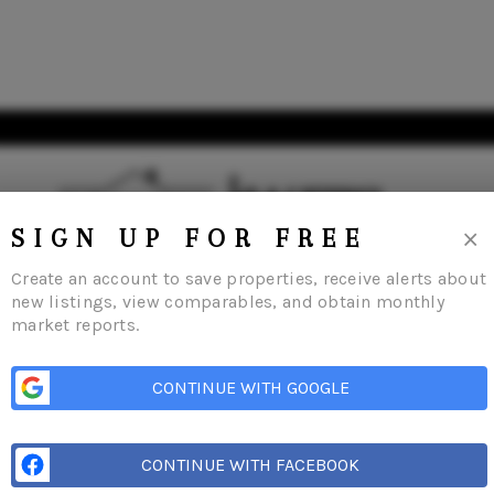
×
SIGN UP FOR FREE
Create an account to save properties, receive alerts about
new listings, view comparables, and obtain monthly
market reports.
me
Listings
Buying
Selling
Financing
Home Value
Who We Are
Con
CONTINUE WITH GOOGLE
CONTINUE WITH FACEBOOK