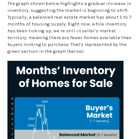
The graph shown below highlights a gradual increase in
inventory, suggesting the market is beginning to shift.
Typically, a balanced real estate market has about 5 to 7
months of housing supply. Right now, while inventory
has been ticking up, we’re still in seller’s market
territory, meaning there are fewer homes available than
buyers looking to purchase. That’s represented by the
green section in the graph (below).