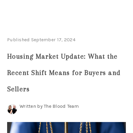
HOME
Published September 17, 2024
LISTINGS
Housing Market Update: What the
BUYING
SELLING
Recent Shift Means for Buyers and
ABOUT US
Sellers
CONNECT
Written by The Blood Team
TOP AREAS
STORAGE