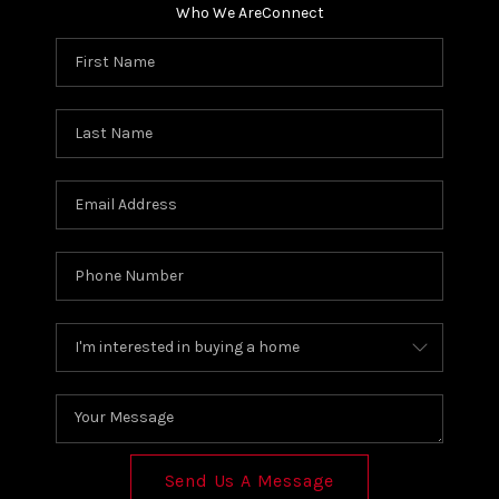
Who We Are
Connect
Send Us A Message