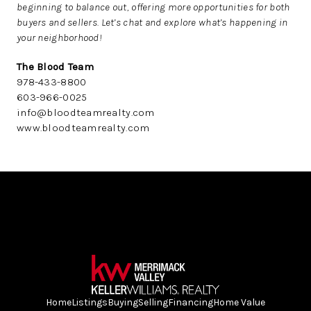
beginning to balance out, offering more opportunities for both
buyers and sellers. Let’s chat and explore what’s happening in
your neighborhood!
The Blood Team
978-433-8800
603-966-0025
info@bloodteamrealty.com
www.bloodteamrealty.com
Home
Listings
Buying
Selling
Financing
Home Value