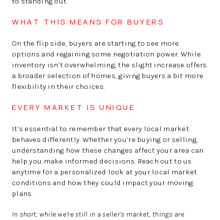
to standing out.
WHAT THIS MEANS FOR BUYERS
On the flip side, buyers are starting to see more
options and regaining some negotiation power. While
inventory isn’t overwhelming, the slight increase offers
a broader selection of homes, giving buyers a bit more
flexibility in their choices.
EVERY MARKET IS UNIQUE
It’s essential to remember that every local market
behaves differently. Whether you’re buying or selling,
understanding how these changes affect your area can
help you make informed decisions. Reach out to us
anytime for a personalized look at your local market
conditions and how they could impact your moving
plans.
In short, while we’re still in a seller’s market, things are