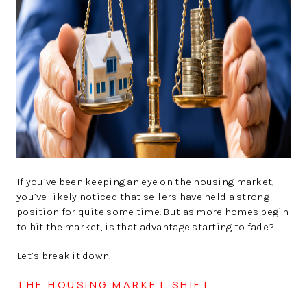
SOLUTIONS
If you’ve been keeping an eye on the housing market,
you’ve likely noticed that sellers have held a strong
position for quite some time. But as more homes begin
to hit the market, is that advantage starting to fade?
Let’s break it down.
THE HOUSING MARKET SHIFT