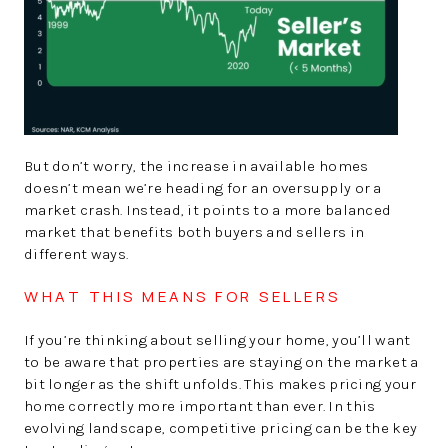
But don’t worry, the increase in available homes
doesn’t mean we’re heading for an oversupply or a
market crash. Instead, it points to a more balanced
market that benefits both buyers and sellers in
different ways.
WHAT THIS MEANS FOR SELLERS
If you’re thinking about selling your home, you’ll want
to be aware that properties are staying on the market a
bit longer as the shift unfolds. This makes pricing your
home correctly more important than ever. In this
evolving landscape, competitive pricing can be the key