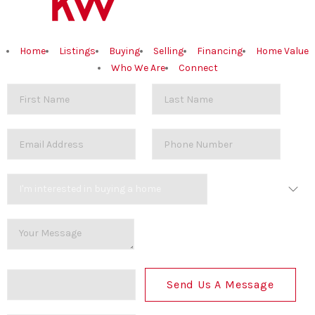
Home
Listings
Buying
Selling
Financing
Home Value
Who We Are
Connect
Send Us A Message