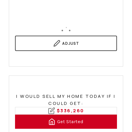
,
ADJUST
I WOULD SELL MY HOME TODAY IF I
COULD GET:
$
336,260
Get Started