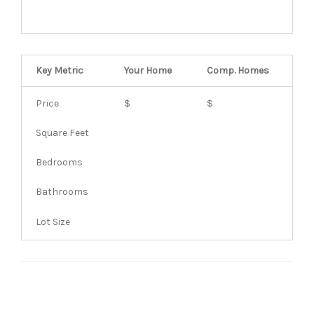
Key Metric
Your Home
Comp.
Homes
Price
$
$
Square Feet
Bedrooms
Bathrooms
Lot Size