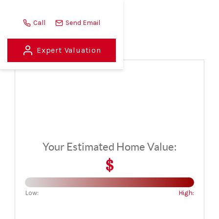
Call
Send Email
Home Value Report
Expert Valuation
HOME
LISTINGS
BUYING
SELLING
ABOUT US
Your Estimated Home Value:
CONNECT
$
TOP AREAS
Low:
High:
STORAGE