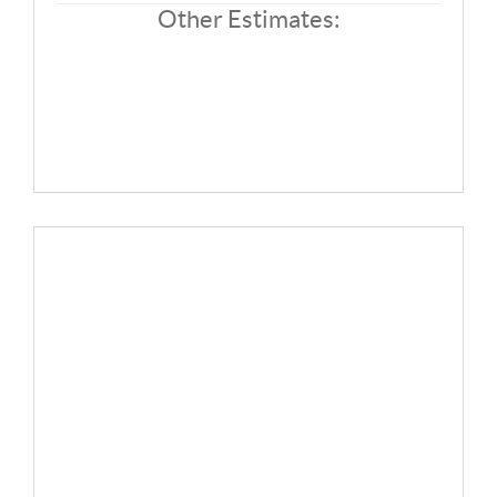
SOLUTIONS
Other Estimates: