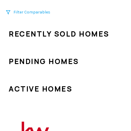
Filter Comparables
Size
RECENTLY SOLD HOMES
+/-
500
Sqft
Sell Date
Within 6 mo
PENDING HOMES
Search Distance
1 mi
ACTIVE HOMES
Sort
Distance