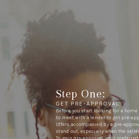
Step One:
GET PRE-APPROVAL
Before you start looking for a home 
to meet with a lender to get pre-ap
Offers accompanied by a pre-approva
stand out, especially when the seller
To gain pre-approval, your preferred