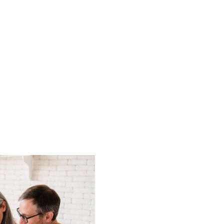
HOME
LISTINGS
BUYING
SELLING
ABOUT US
CONNECT