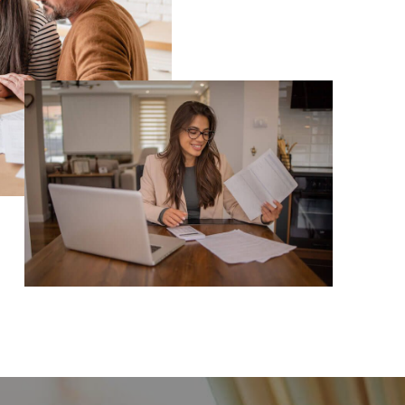
TOP AREAS
TORAGE SOLUTIONS