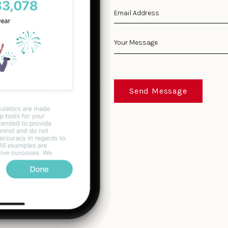
Send Message