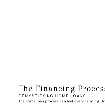
The Financing Proces
DEMYSTIFYING HOME LOANS
The home loan process can feel overwhelming. By