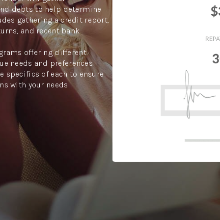
and debts to help determine
des gathering a credit report,
turns, and recent bank
grams offering different
ue needs and preferences.
e specifics of each to ensure
gns with your needs.