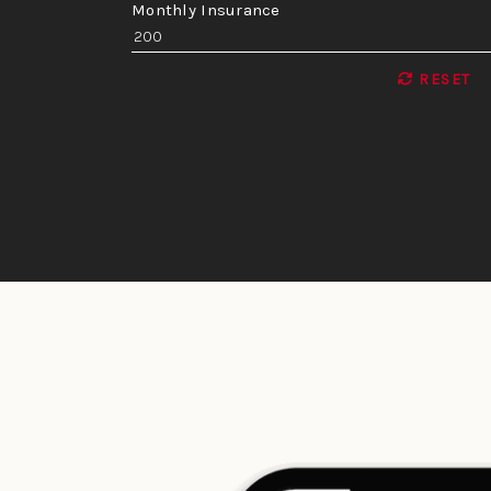
Monthly Insurance
RESET