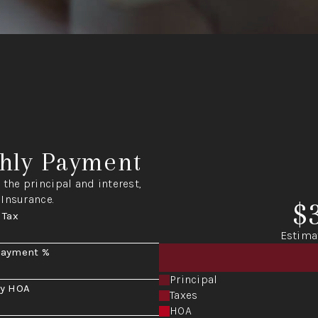
hly Payment
the principal and interest,
 Insurance.
$
 Tax
Estima
Payment %
Principal
y HOA
Taxes
HOA