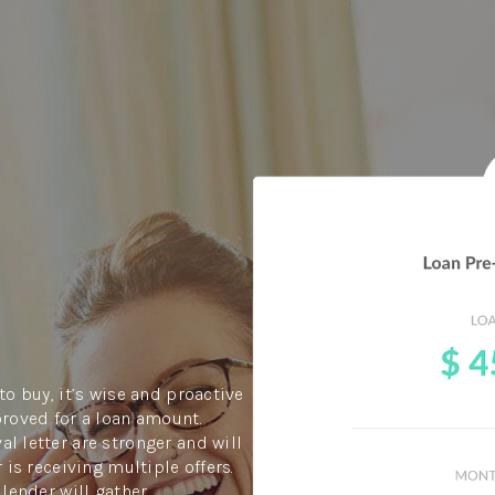
to buy, it’s wise and proactive
proved for a loan amount.
l letter are stronger and will
 is receiving multiple offers.
 lender will gather