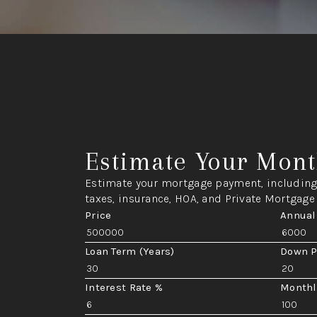
Estimate Your Mont
Estimate your mortgage payment, including 
taxes, insurance, HOA, and Private Mortgage
Price
Annual
Loan Term (Years)
Down 
Interest Rate %
Monthl