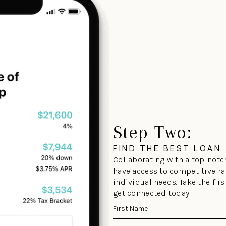
Step Two:
FIND THE BEST LOAN
Collaborating with a top-notch
have access to competitive ra
individual needs. Take the fir
get connected today!