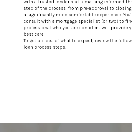
with a trusted lender and remaining informed th
step of the process, from pre-approval to closing
a significantly more comfortable experience. You’
consult with a mortgage specialist (or two) to fin
professional who you are confident will provide y
best care.
To get an idea of what to expect, review the foll
loan process steps.