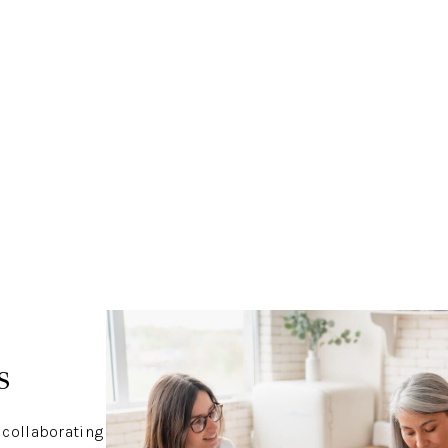
s
 collaborating