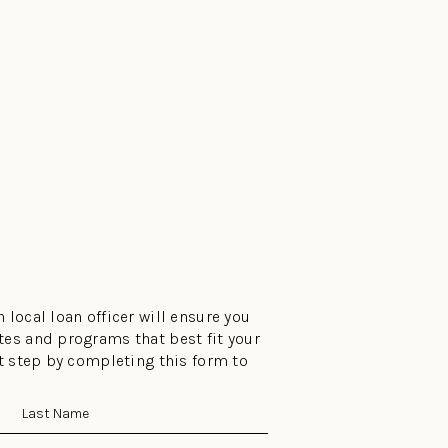
 local loan officer will ensure you
tes and programs that best fit your
st step by completing this form to