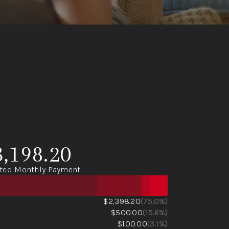
3,198.20
ted Monthly Payment
$2,398.20
(75.0%)
$500.00
(15.6%)
$100.00
(3.1%)