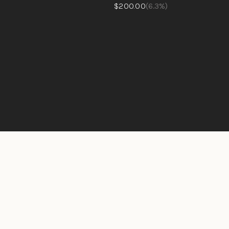
$200.00
(6.3%)