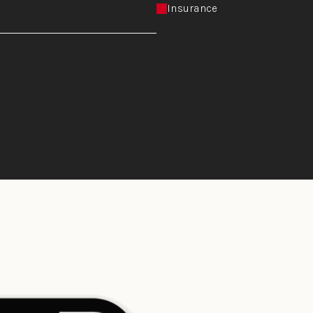
Insurance