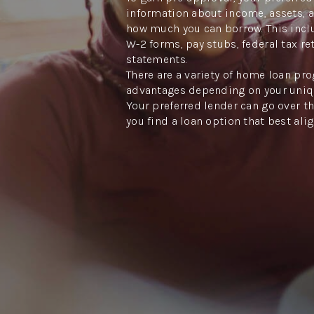
information about income, assets, 
how much you can borrow. This inclu
W-2 forms, pay stubs, federal tax re
statements.
There are a variety of home loan pro
advantages depending on your uniq
Your preferred lender can go over th
you find a loan option that best ali