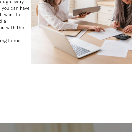
rough every
, you can have
ll want to
d a
ou with the
S
owing home