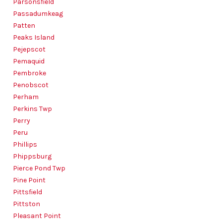
Parsonsfield
Passadumkeag
Patten
Peaks Island
Pejepscot
Pemaquid
Pembroke
Penobscot
Perham
Perkins Twp
Perry
Peru
Phillips
Phippsburg
Pierce Pond Twp
Pine Point
Pittsfield
Pittston
Pleasant Point