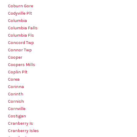
Coburn Gore
Codyville Plt
Columbia
Columbia Falls
Columbia Fls
Concord Twp
Connor Twp
Cooper
Coopers Mills
Coplin Plt
Corea
Corinna
Corinth
Cornish
Cornville
Costigan
Cranberry Is
Cranberry Isles