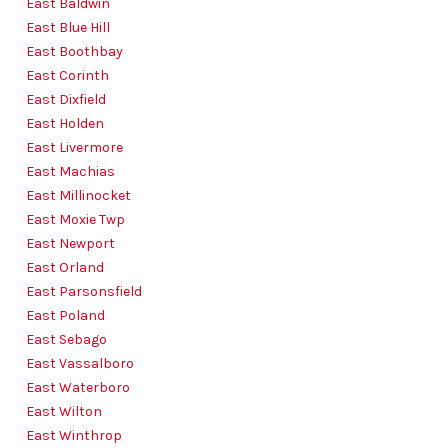
East Baldwin
East Blue Hill
East Boothbay
East Corinth
East Dixfield
East Holden
East Livermore
East Machias
East Millinocket
East Moxie Twp
East Newport
East Orland
East Parsonsfield
East Poland
East Sebago
East Vassalboro
East Waterboro
East Wilton
East Winthrop