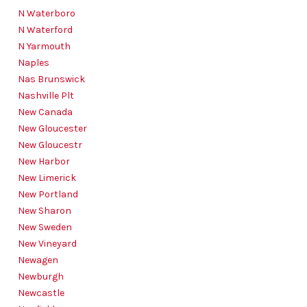
N Waterboro
N Waterford
N Yarmouth
Naples
Nas Brunswick
Nashville Plt
New Canada
New Gloucester
New Gloucestr
New Harbor
New Limerick
New Portland
New Sharon
New Sweden
New Vineyard
Newagen
Newburgh
Newcastle