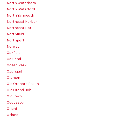
North Waterboro
North Waterford
North Yarmouth
Northeast Harbor
Northeast Hbr
Northfield
Northport
Norway
Oakfield
Oakland
Ocean Park
Ogunquit
Olamon
Old Orchard Beach
Old Orchd Bch
Old Town
Oquossoc
Orient
Orland