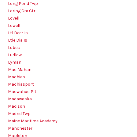
Long Pond Twp
Loring Cm Ctr
Lovell
Lowell
Ltl Deer Is
Ltle Dia Is
Lubec
Ludlow
Lyman
Mac Mahan
Machias
Machiasport
Macwahoc Plt
Madawaska
Madison
Madrid Twp
Maine Maritime Academy
Manchester
Mapleton