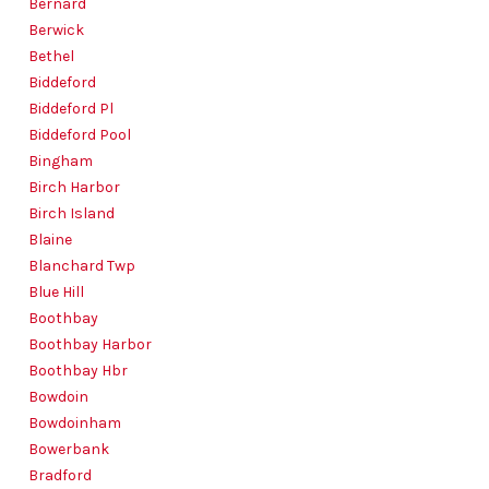
Bernard
Berwick
Bethel
Biddeford
Biddeford Pl
Biddeford Pool
Bingham
Birch Harbor
Birch Island
Blaine
Blanchard Twp
Blue Hill
Boothbay
Boothbay Harbor
Boothbay Hbr
Bowdoin
Bowdoinham
Bowerbank
Bradford