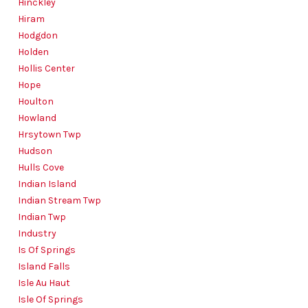
Hinckley
Hiram
Hodgdon
Holden
Hollis Center
Hope
Houlton
Howland
Hrsytown Twp
Hudson
Hulls Cove
Indian Island
Indian Stream Twp
Indian Twp
Industry
Is Of Springs
Island Falls
Isle Au Haut
Isle Of Springs