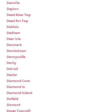
Danville
Dayton
Dead River Twp
Dead Rvr Twp
Deblois
Dedham
Deer Isle
Denmark
Dennistown
Dennysville
Derby
Detroit
Dexter
Diamond Cove
Diamond Is
Diamond Island
Dixfield
Dixmont
Dover Foxcroft