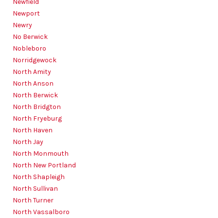
Newfield
Newport
Newry
No Berwick
Nobleboro
Norridgewock
North Amity
North Anson
North Berwick
North Bridgton
North Fryeburg
North Haven
North Jay
North Monmouth
North New Portland
North Shapleigh
North Sullivan
North Turner
North Vassalboro