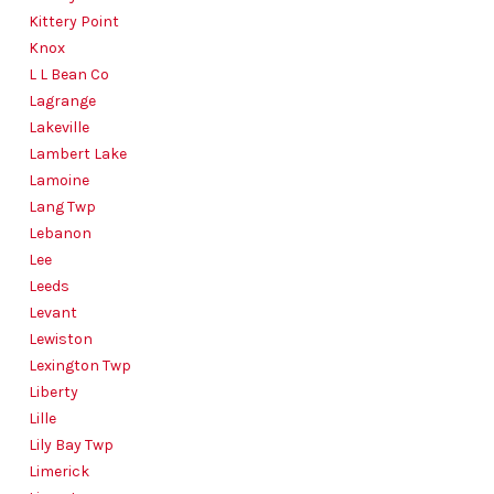
Kittery Point
Knox
L L Bean Co
Lagrange
Lakeville
Lambert Lake
Lamoine
Lang Twp
Lebanon
Lee
Leeds
Levant
Lewiston
Lexington Twp
Liberty
Lille
Lily Bay Twp
Limerick