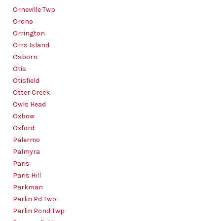
Orneville Twp
Orono
Orrington
Orrs Island
Osborn
Otis
Otisfield
Otter Creek
Owls Head
Oxbow
Oxford
Palermo
Palmyra
Paris
Paris Hill
Parkman
Parlin Pd Twp
Parlin Pond Twp