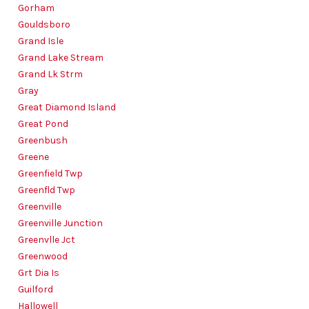
Gorham
Gouldsboro
Grand Isle
Grand Lake Stream
Grand Lk Strm
Gray
Great Diamond Island
Great Pond
Greenbush
Greene
Greenfield Twp
Greenfld Twp
Greenville
Greenville Junction
Greenvlle Jct
Greenwood
Grt Dia Is
Guilford
Hallowell