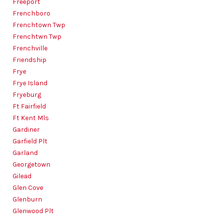
Freeport
Frenchboro
Frenchtown Twp
Frenchtwn Twp
Frenchville
Friendship
Frye
Frye Island
Fryeburg
Ft Fairfield
Ft Kent Mls
Gardiner
Garfield Plt
Garland
Georgetown
Gilead
Glen Cove
Glenburn
Glenwood Plt