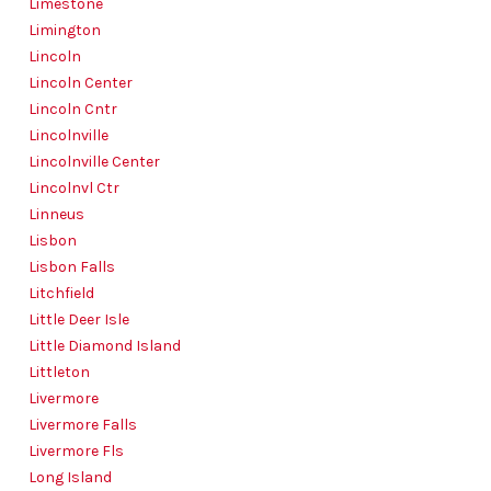
Limestone
Limington
Lincoln
Lincoln Center
Lincoln Cntr
Lincolnville
Lincolnville Center
Lincolnvl Ctr
Linneus
Lisbon
Lisbon Falls
Litchfield
Little Deer Isle
Little Diamond Island
Littleton
Livermore
Livermore Falls
Livermore Fls
Long Island