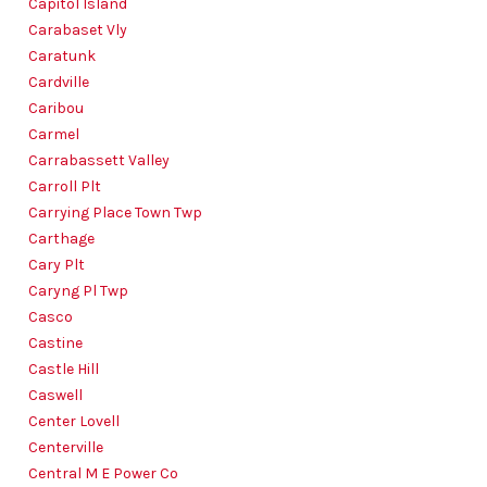
Capitol Island
Carabaset Vly
Caratunk
Cardville
Caribou
Carmel
Carrabassett Valley
Carroll Plt
Carrying Place Town Twp
Carthage
Cary Plt
Caryng Pl Twp
Casco
Castine
Castle Hill
Caswell
Center Lovell
Centerville
Central M E Power Co