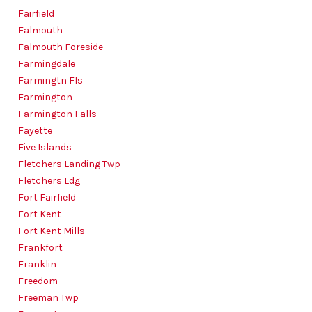
Fairfield
Falmouth
Falmouth Foreside
Farmingdale
Farmingtn Fls
Farmington
Farmington Falls
Fayette
Five Islands
Fletchers Landing Twp
Fletchers Ldg
Fort Fairfield
Fort Kent
Fort Kent Mills
Frankfort
Franklin
Freedom
Freeman Twp