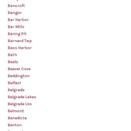
Bancroft
Bangor
Bar Harbor
Bar Mills
Baring Plt
Barnard Twp
Bass Harbor
Bath
Beals
Beaver Cove
Beddington
Belfast
Belgrade
Belgrade Lakes
Belgrade Lks
Belmont
Benedicta
Benton