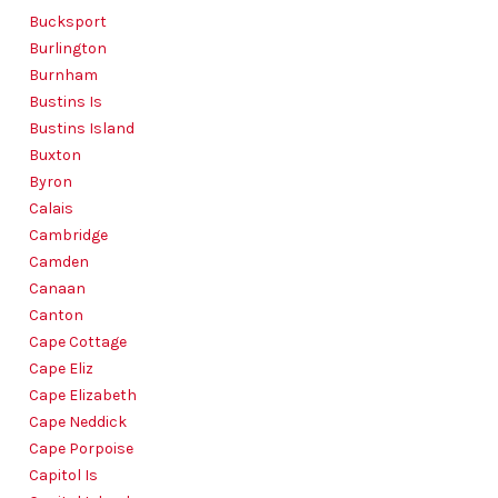
Bucksport
Burlington
Burnham
Bustins Is
Bustins Island
Buxton
Byron
Calais
Cambridge
Camden
Canaan
Canton
Cape Cottage
Cape Eliz
Cape Elizabeth
Cape Neddick
Cape Porpoise
Capitol Is