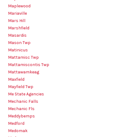
Maplewood
Mariaville
Mars Hill
Marshfield
Masardis
Mason Twp
Matinicus
Mattamisc Twp
Mattamiscontis Twp
Mattawamkeag
Maxfield
Mayfield Twp
Me State Agencies
Mechanic Falls
Mechanic Fls
Meddybemps
Medford
Medomak