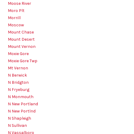
Moose River
Moro Plt
Morrill
Moscow
Mount Chase
Mount Desert
Mount Vernon
Moxie Gore
Moxie Gore Twp
Mt Vernon
N Berwick
N Bridgton
N Fryeburg
N Monmouth
N New Portland
N New Portlnd
N Shapleigh
N Sullivan
N Vassalboro