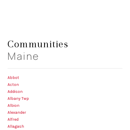
HOME
Communities
LISTINGS
Maine
BUYING
SELLING
Abbot
ABOUT US
Acton
Addison
CONNECT
Albany Twp
Albion
TOP AREAS
Alexander
STORAGE
Alfred
Allagash