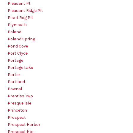
Pleasant Pt
Pleasant Ridge Plt
Plsnt Rdg Plt
Plymouth
Poland
Poland Spring
Pond Cove
Port Clyde
Portage
Portage Lake
Porter
Portland
Pownal
Prentiss Twp
Presque Isle
Princeton
Prospect
Prospect Harbor
Prospect Hbr