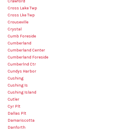
Crawford
Cross Lake Twp
Cross Lke Twp
Crouseville
Crystal
Cumb Foreside
Cumberland
Cumberland Center
Cumberland Foreside
Cumberlnd Ctr
Cundys Harbor
Cushing
Cushing Is
Cushing Island
Cutler
Cyr Plt
Dallas Plt
Damariscotta
Danforth