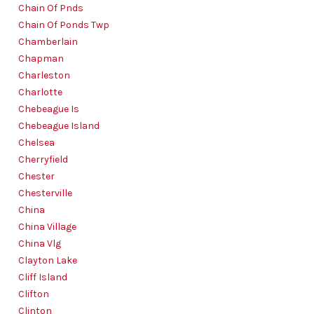
Chain Of Pnds
Chain Of Ponds Twp
Chamberlain
Chapman
Charleston
Charlotte
Chebeague Is
Chebeague Island
Chelsea
Cherryfield
Chester
Chesterville
China
China Village
China Vlg
Clayton Lake
Cliff Island
Clifton
Clinton