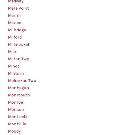
Medway
Mere Point
Merrill
Mexico
Milbridge
Milford
Millinocket
Milo
Milton Twp
Minot
Minturn
Molunkus Twp
Monhegan
Monmouth
Monroe
Monson
Monticello
Montville
Moody