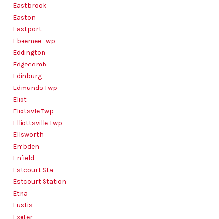
Eastbrook
Easton
Eastport
Ebeemee Twp
Eddington
Edgecomb
Edinburg
Edmunds Twp
Eliot
Eliotsvle Twp
Elliottsville Twp
Ellsworth
Embden
Enfield
Estcourt Sta
Estcourt Station
Etna
Eustis
Exeter