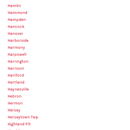
Hamlin
Hammond
Hampden
Hancock
Hanover
Harborside
Harmony
Harpswell
Harrington
Harrison
Hartford
Hartland
Haynesville
Hebron
Hermon
Hersey
Herseytown Twp
Highland Plt