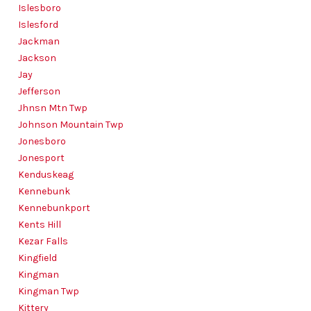
Islesboro
Islesford
Jackman
Jackson
Jay
Jefferson
Jhnsn Mtn Twp
Johnson Mountain Twp
Jonesboro
Jonesport
Kenduskeag
Kennebunk
Kennebunkport
Kents Hill
Kezar Falls
Kingfield
Kingman
Kingman Twp
Kittery