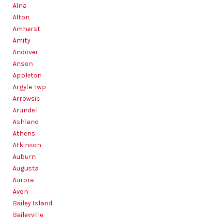
SOLUTIONS
Alna
Alton
Amherst
Amity
Andover
Anson
Appleton
Argyle Twp
Arrowsic
Arundel
Ashland
Athens
Atkinson
Auburn
Augusta
Aurora
Avon
Bailey Island
Baileyville