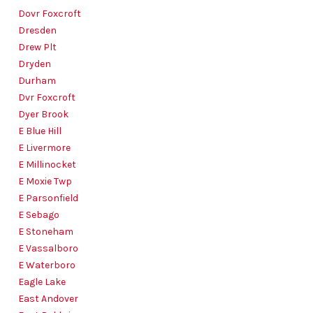
Dovr Foxcroft
Dresden
Drew Plt
Dryden
Durham
Dvr Foxcroft
Dyer Brook
E Blue Hill
E Livermore
E Millinocket
E Moxie Twp
E Parsonfield
E Sebago
E Stoneham
E Vassalboro
E Waterboro
Eagle Lake
East Andover