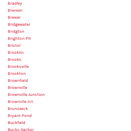
Bradley
Bremen
Brewer
Bridgewater
Bridgton
Brighton Plt
Bristol
Brooklin
Brooks
Brooksville
Brookton
Brownfield
Brownville
Brownville Junction
Brownvlle Jct
Brunswick
Bryant Pond
Buckfield
Bucks Harbor