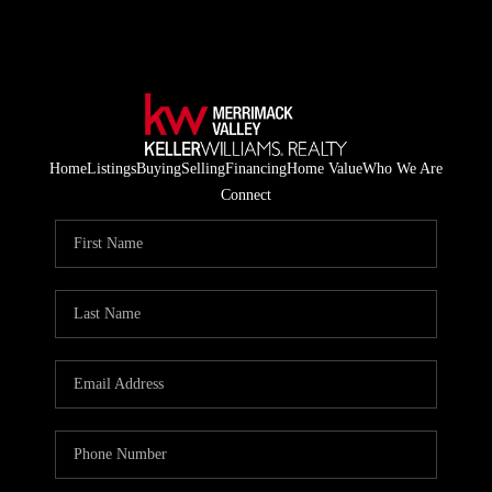
Home
Listings
Buying
Selling
Financing
Home Value
Who We Are
Connect