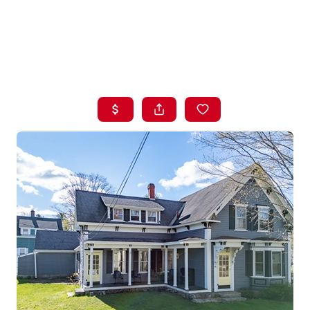
HOME
LISTINGS
BUYING
SELLING
ABOUT US
CONNECT
TOP AREAS
STORAGE