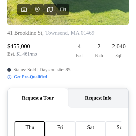
SOLUTIONS