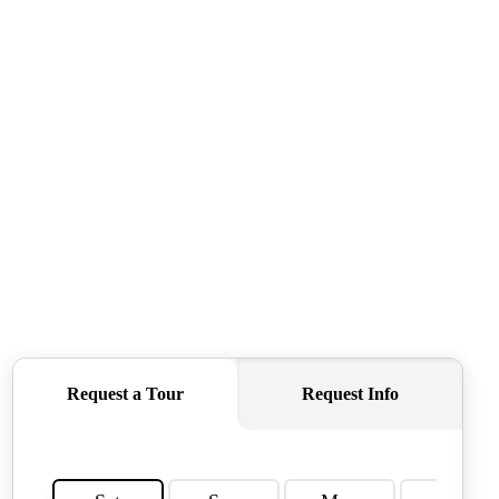
TOP AREAS
TORAGE SOLUTIONS