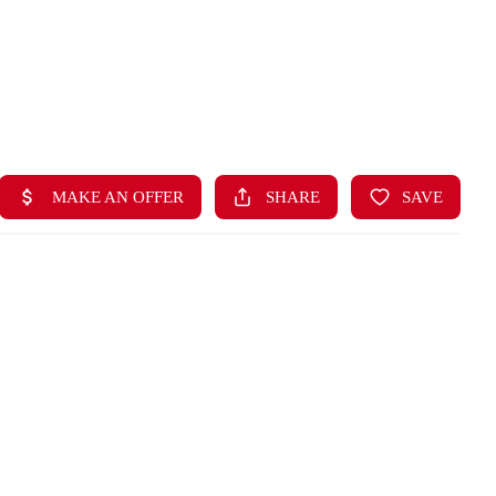
HOME
LISTINGS
BUYING
SELLING
ABOUT US
CONNECT