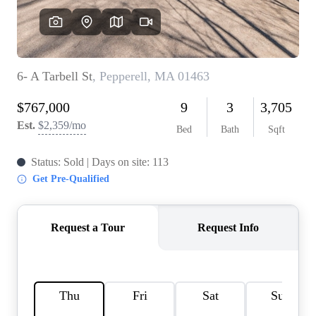
SOLUTIONS