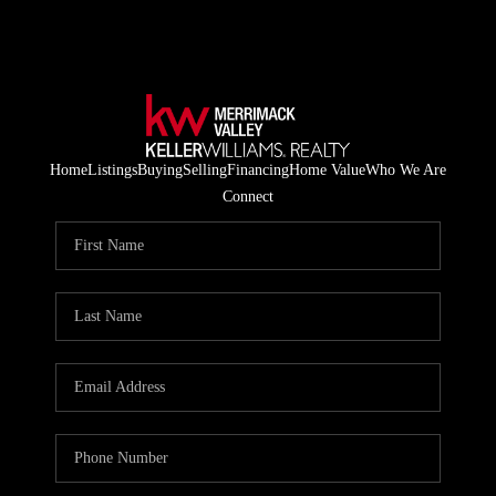
Home
Listings
Buying
Selling
Financing
Home Value
Who We Are
Connect