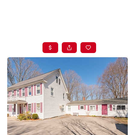
HOME
LISTINGS
BUYING
SELLING
ABOUT US
CONNECT
TOP AREAS
STORAGE