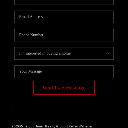
SOLUTIONS
Send Us A Message
,
,
2026
© Blood Team Realty Group | Keller Williams