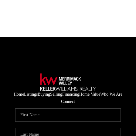
HOME
LISTINGS
BUYING
SELLING
ABOUT US
Home
Listings
Buying
Selling
Financing
Home Value
Who We Are
CONNECT
Connect
TOP AREAS
STORAGE