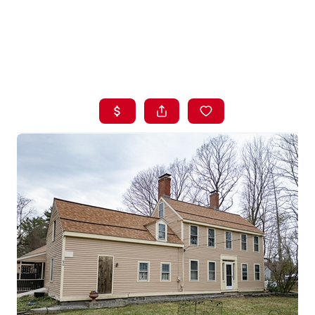
HOME
LISTINGS
BUYING
SELLING
ABOUT US
CONNECT
TOP AREAS
STORAGE