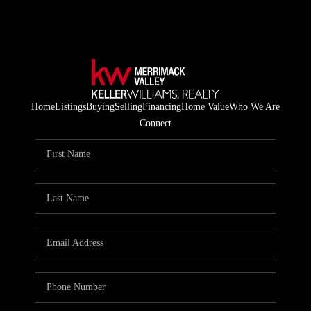
Home
Listings
Buying
Selling
Financing
Home Value
Who We Are
Connect