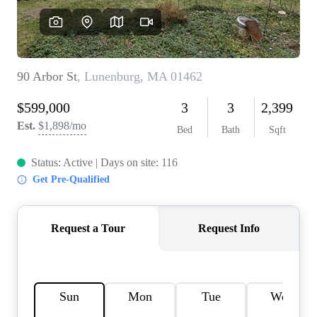
SOLUTIONS