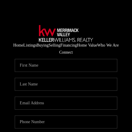
Home
Listings
Buying
Selling
Financing
Home Value
Who We Are
Connect