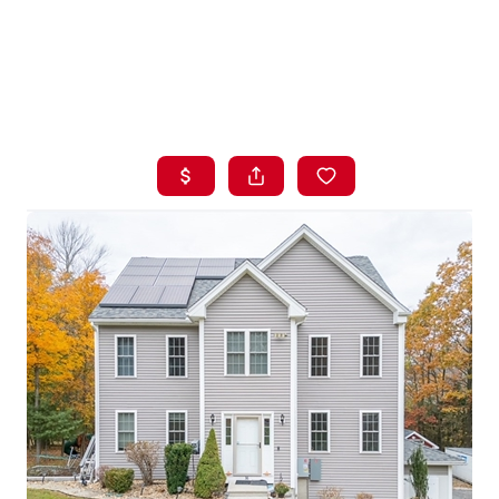
HOME
LISTINGS
BUYING
SELLING
ABOUT US
CONNECT
TOP AREAS
STORAGE