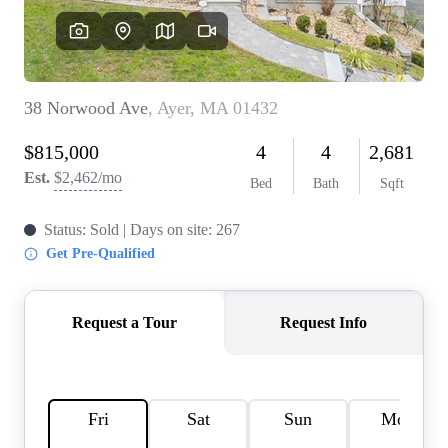
SOLUTIONS