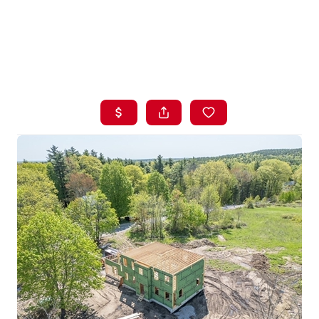
HOME
LISTINGS
BUYING
SELLING
ABOUT US
CONNECT
TOP AREAS
STORAGE