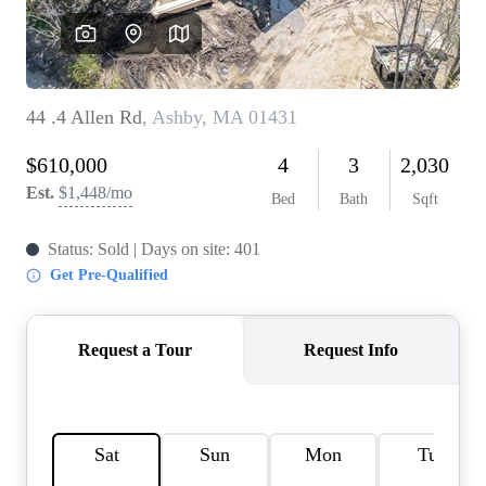
SOLUTIONS