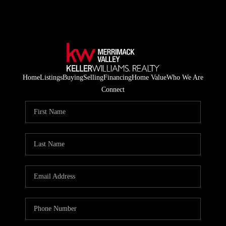
Home
Listings
Buying
Selling
Financing
Home Value
Who We Are
Connect