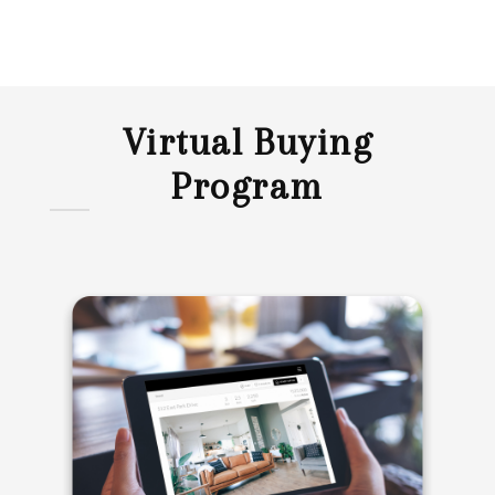
Virtual Buying
Program