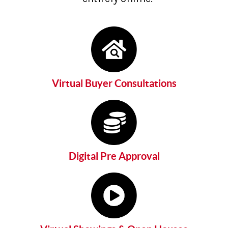
Virtual Buyer Consultations
Digital Pre Approval