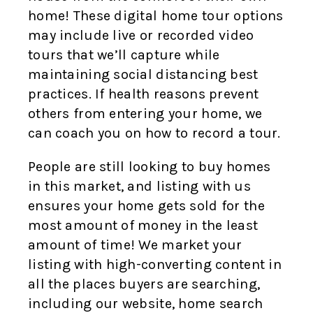
home! These digital home tour options
may include live or recorded video
tours that we’ll capture while
maintaining social distancing best
practices. If health reasons prevent
others from entering your home, we
can coach you on how to record a tour.
People are still looking to buy homes
in this market, and listing with us
ensures your home gets sold for the
most amount of money in the least
amount of time! We market your
listing with high-converting content in
all the places buyers are searching,
including our website, home search