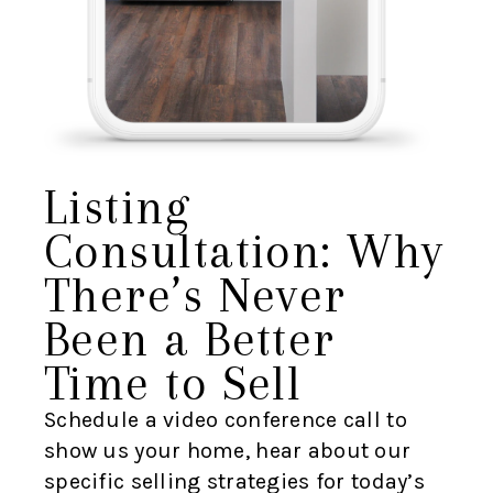
Listing
Consultation: Why
There’s Never
Been a Better
Time to Sell
Schedule a video conference call to
show us your home, hear about our
specific selling strategies for today’s