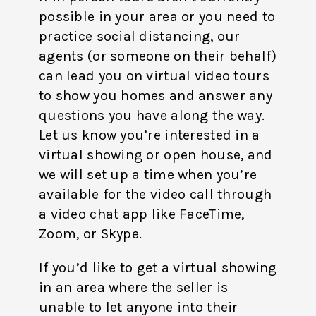
possible in your area or you need to
practice social distancing, our
agents (or someone on their behalf)
can lead you on virtual video tours
to show you homes and answer any
questions you have along the way.
Let us know you’re interested in a
virtual showing or open house, and
we will set up a time when you’re
available for the video call through
a video chat app like FaceTime,
Zoom, or Skype.
If you’d like to get a virtual showing
in an area where the seller is
unable to let anyone into their