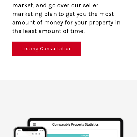
market, and go over our seller
marketing plan to get you the most
amount of money for your property in
the least amount of time.
Listing Consultation