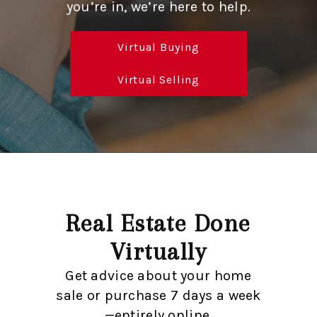
SOLUTIONS
you’re in, we’re here to help.
Virtual Buying
Virtual Selling
Real Estate Done
Virtually
Get advice about your home
sale or purchase 7 days a week
—entirely online.