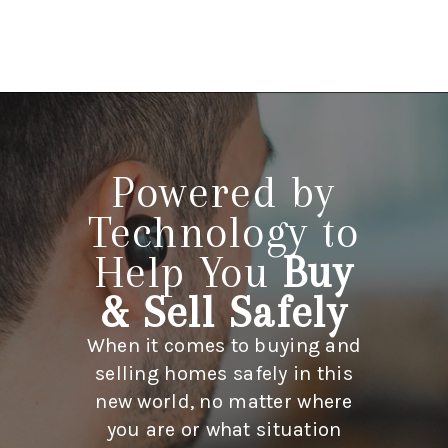
HOME
LISTINGS
Powered by
BUYING
Technology to
SELLING
Help You
Buy
ABOUT US
& Sell Safely
CONNECT
When it comes to buying and
TOP AREAS
selling homes safely in this
new world, no matter where
STORAGE
you are or what situation