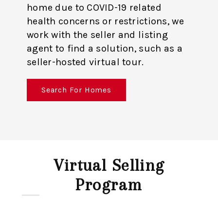
home due to COVID-19 related
health concerns or restrictions, we
work with the seller and listing
agent to find a solution, such as a
seller-hosted virtual tour.
Search For Homes
Virtual Selling
Program