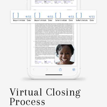
Virtual Closing
Process