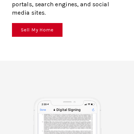
portals, search engines, and social
media sites.
Sell My Home