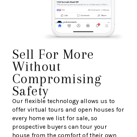
Sell For More
Without
Compromising
Safety
Our flexible technology allows us to
offer virtual tours and open houses for
every home we list for sale, so
prospective buyers can tour your
house from the comfort of their own