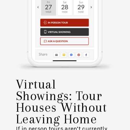
Virtual
Showings: Tour
Houses Without
Leaving Home
If in person tours aren’t currently