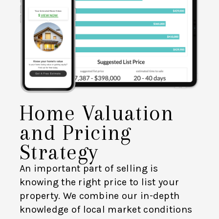
Home Valuation
and Pricing
Strategy
An important part of selling is
knowing the right price to list your
property. We combine our in-depth
knowledge of local market conditions