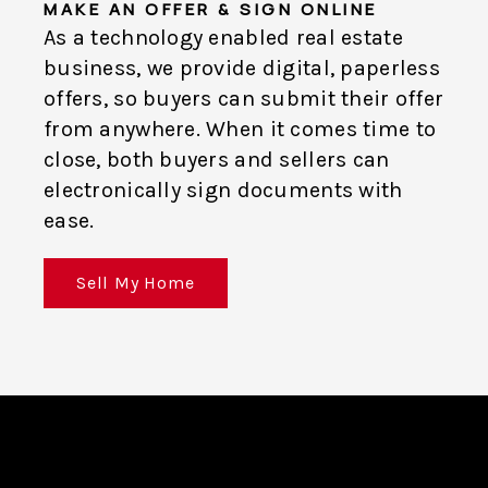
MAKE AN OFFER & SIGN ONLINE
As a technology enabled real estate
business, we provide digital, paperless
offers, so buyers can submit their offer
from anywhere. When it comes time to
close, both buyers and sellers can
electronically sign documents with
ease.
Sell My Home