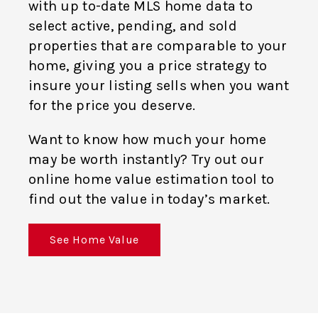
with up to-date MLS home data to
select active, pending, and sold
properties that are comparable to your
home, giving you a price strategy to
insure your listing sells when you want
for the price you deserve.
Want to know how much your home
may be worth instantly? Try out our
online home value estimation tool to
find out the value in today’s market.
See Home Value