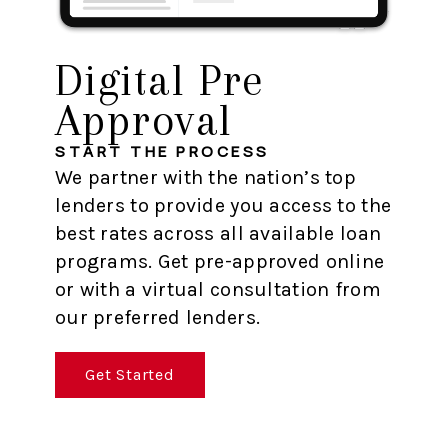
Digital Pre
Approval
START THE PROCESS
We partner with the nation’s top
lenders to provide you access to the
best rates across all available loan
programs. Get pre-approved online
or with a virtual consultation from
our preferred lenders.
Get Started