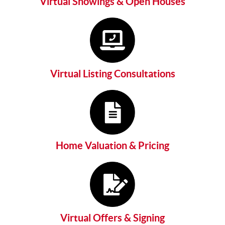
Virtual Showings & Open Houses
Virtual Listing Consultations
Home Valuation & Pricing
Virtual Offers & Signing