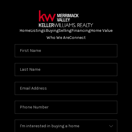
Home
Listings
Buying
Selling
Financing
Home Value
Who We Are
Connect