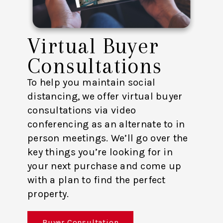
Virtual Buyer
Consultations
To help you maintain social
distancing, we offer virtual buyer
consultations via video
conferencing as an alternate to in
person meetings. We’ll go over the
key things you’re looking for in
your next purchase and come up
with a plan to find the perfect
property.
Buyer Consultation