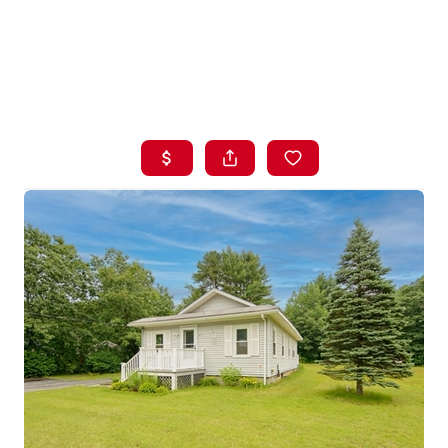
HOME
LISTINGS
BUYING
SELLING
ABOUT US
CONNECT
TOP AREAS
STORAGE