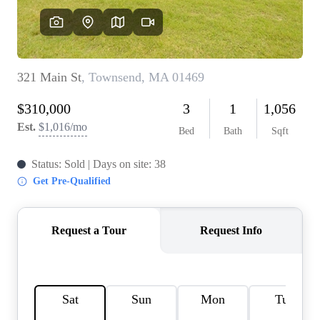
SOLUTIONS