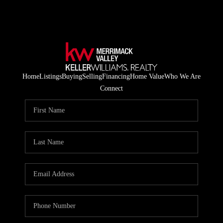
Home
Listings
Buying
Selling
Financing
Home Value
Who We Are
Connect