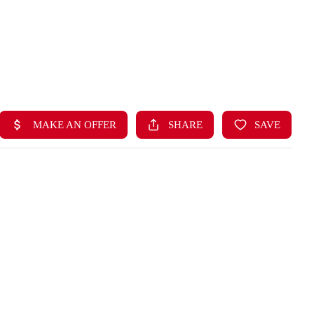
HOME
LISTINGS
BUYING
SELLING
ABOUT US
CONNECT