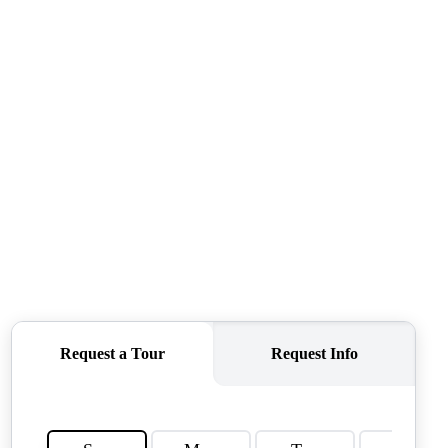
TOP AREAS
TORAGE SOLUTIONS