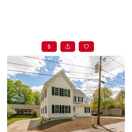
HOME
LISTINGS
BUYING
SELLING
ABOUT US
CONNECT
TOP AREAS
STORAGE