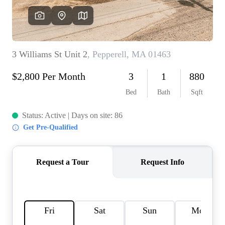
SOLUTIONS