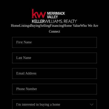
Home
Listings
Buying
Selling
Financing
Home Value
Who We Are
Connect