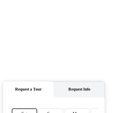
TOP AREAS
TORAGE SOLUTIONS