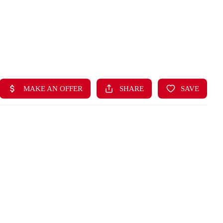
HOME
LISTINGS
BUYING
SELLING
ABOUT US
CONNECT