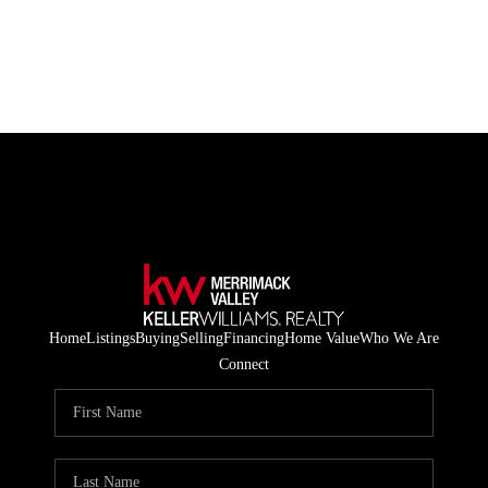
HOME
LISTINGS
BUYING
SELLING
ABOUT US
Home
Listings
Buying
Selling
Financing
Home Value
Who We Are
CONNECT
Connect
TOP AREAS
STORAGE