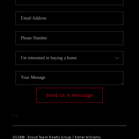
SOLUTIONS
Send Us A Message
,
,
2026
© Blood Team Realty Group | Keller Williams