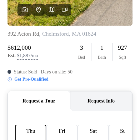
SOLUTIONS