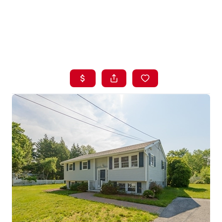
HOME
LISTINGS
BUYING
SELLING
ABOUT US
CONNECT
TOP AREAS
STORAGE