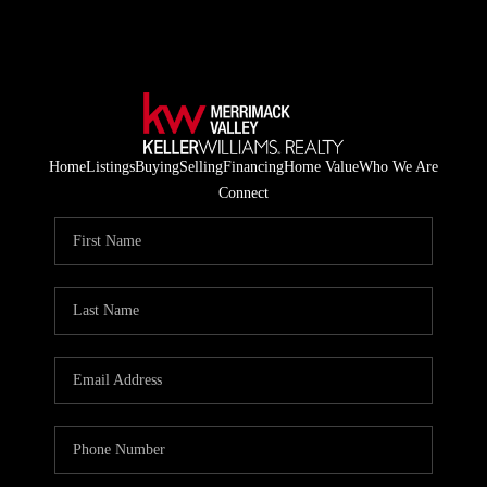
Home
Listings
Buying
Selling
Financing
Home Value
Who We Are
Connect