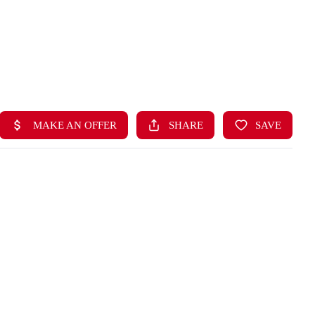
HOME
LISTINGS
BUYING
SELLING
ABOUT US
CONNECT