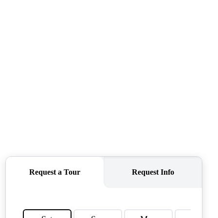
TOP AREAS
TORAGE SOLUTIONS