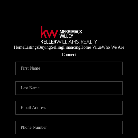
Home
Listings
Buying
Selling
Financing
Home Value
Who We Are
Connect