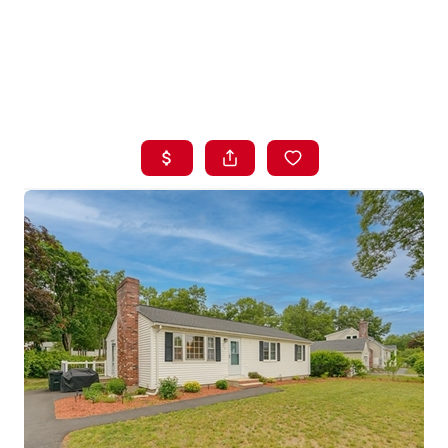
HOME
LISTINGS
BUYING
SELLING
ABOUT US
CONNECT
TOP AREAS
STORAGE