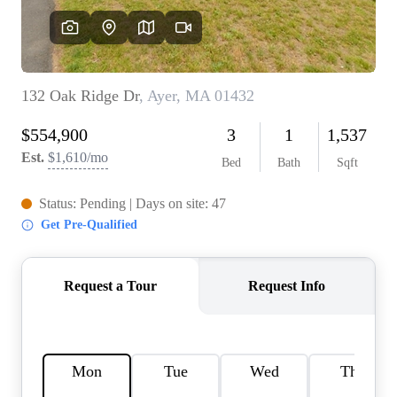
SOLUTIONS