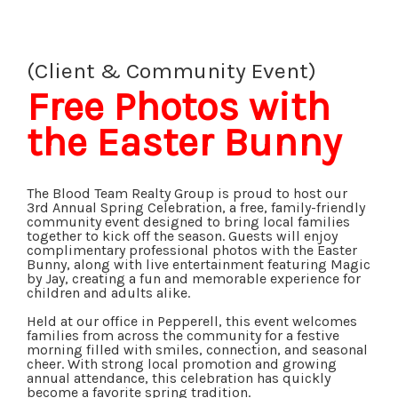
(Client & Community Event)
Free Photos with
the Easter Bunny
The Blood Team Realty Group is proud to host our
3rd Annual Spring Celebration, a free, family-friendly
community event designed to bring local families
together to kick off the season. Guests will enjoy
complimentary professional photos with the Easter
Bunny, along with live entertainment featuring Magic
by Jay, creating a fun and memorable experience for
children and adults alike.
Held at our office in Pepperell, this event welcomes
families from across the community for a festive
morning filled with smiles, connection, and seasonal
cheer. With strong local promotion and growing
annual attendance, this celebration has quickly
become a favorite spring tradition.