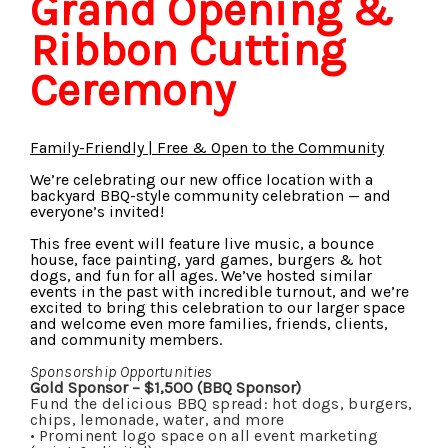
Grand Opening &
Ribbon Cutting
Ceremony
Family-Friendly | Free & Open to the Community
We’re celebrating our new office location with a
backyard BBQ-style community celebration — and
everyone’s invited!
This free event will feature live music, a bounce
house, face painting, yard games, burgers & hot
dogs, and fun for all ages. We’ve hosted similar
events in the past with incredible turnout, and we’re
excited to bring this celebration to our larger space
and welcome even more families, friends, clients,
and community members.
Sponsorship Opportunities
Gold Sponsor – $1,500 (BBQ Sponsor)
Fund the delicious BBQ spread: hot dogs, burgers,
chips, lemonade, water, and more
•
Prominent logo space on all event marketing