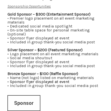
Sponsorship Opportunities
Gold Sponsor – $300 (Entertainment Sponsor)
• Premier logo placement on all event marketing
materials
•
Dedicated social media spotlight
•
On-site table space for personal marketing
(optional)
•
Sponsor flyer displayed at event
•
Included in group thank-you social media post
Silver Sponsor – $200 (Featured Sponsor)
•
Logo placement on all event marketing materials
•
Social media shoutout
•
Sponsor flyer displayed at event
•
Included in group thank-you social media post
Bronze Sponsor – $100 (Raffle Sponsor)
•
Name (not logo) listed on marketing materials
•
Sponsor flyer displayed at event
•
Included in group thank-you social media post
Sponsor