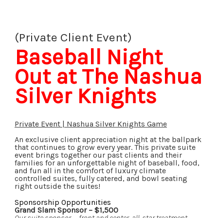
(Private Client Event)
Baseball Night
Out at The Nashua
Silver Knights
Private Event | Nashua Silver Knights Game
An exclusive client appreciation night at the ballpark
that continues to grow every year. This private suite
event brings together our past clients and their
families for an unforgettable night of baseball, food,
and fun all in the comfort of luxury climate
controlled suites, fully catered, and bowl seating
right outside the suites!
Sponsorship Opportunities
Grand Slam Sponsor – $1,500
Our suite sponsor — front and center, all-star treatment.