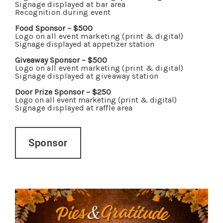
Signage displayed at bar area
Recognition during event
Food Sponsor – $500
Logo on all event marketing (print & digital)
Signage displayed at appetizer station
Giveaway Sponsor – $500
Logo on all event marketing (print & digital)
Signage displayed at giveaway station
Door Prize Sponsor – $250
Logo on all event marketing (print & digital)
Signage displayed at raffle area
Sponsor