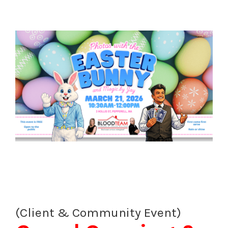
(Client & Community Event)