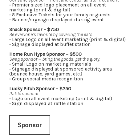
• Premier sized logo placement on all event
marketing (print & digital)
• 5 Exclusive Tickets for your family or guests
•
Banner/signage displayed during event
Snack Sponsor – $750
Be everyone’s favorite by covering the eats.
• Large Logo on all event marketing (print & digital)
• Signage displayed at buffet station
Home Run Hype Sponsor – $500
Swag sponsor — bring the goods, get the glory.
• Small Logo on marketing materials
• Signage displayed at sponsored activity area
(bounce house, yard games, etc.)
• Group social media recognition
Lucky Pitch Sponsor – $250
Raffle sponsor.
• Logo on all event marketing (print & digital)
•
Sign displayed at raffle station
Sponsor