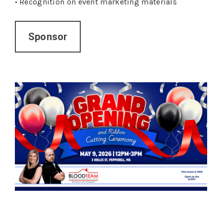
•
Recognition on event marketing materials
Sponsor