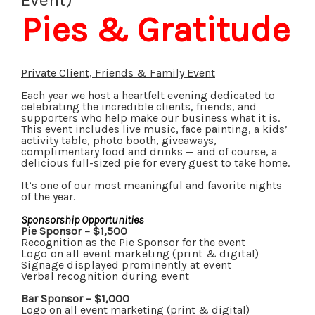
Pies & Gratitude
Private Client, Friends & Family Event
Each year we host a heartfelt evening dedicated to
celebrating the incredible clients, friends, and
supporters who help make our business what it is.
This event includes live music, face painting, a kids’
activity table, photo booth, giveaways,
complimentary food and drinks — and of course, a
delicious full-sized pie for every guest to take home.
It’s one of our most meaningful and favorite nights
of the year.
Sponsorship Opportunities
Pie Sponsor – $1,500
Recognition as the Pie Sponsor for the event
Logo on all event marketing (print & digital)
Signage displayed prominently at event
Verbal recognition during event
Bar Sponsor – $1,000
Logo on all event marketing (print & digital)