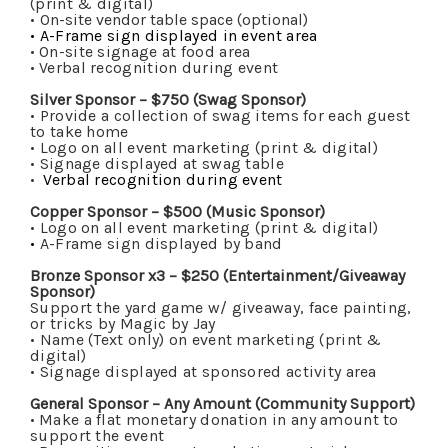
(print & digital)
•
On-site vendor table space (optional)
•
A-Frame sign displayed in event area
•
On-site signage at food area
•
Verbal recognition during event
Silver Sponsor – $750 (Swag Sponsor)
• Provide a collection of swag items for each guest
to take home
• Logo on all event marketing (print & digital)
• Signage displayed at swag table
•
Verbal recognition during event
Copper Sponsor – $500 (Music Sponsor)
•
Logo on all event marketing (print & digital)
•
A-Frame sign displayed by band
Bronze Sponsor x3 – $250 (Entertainment/Giveaway
Sponsor)
Support the yard game w/ giveaway, face painting,
or tricks by Magic by Jay
• Name (Text only) on event marketing (print &
digital)
• Signage displayed at sponsored activity area
General Sponsor – Any Amount (Community Support)
•
Make a flat monetary donation in any amount to
support the event