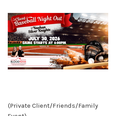
(Private Client/Friends/Family
Event)